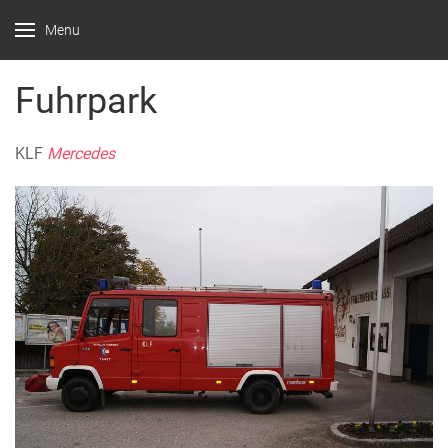
Menu
Fuhrpark
KLF
Mercedes