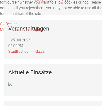
for yourself whether you want to allow cookies or not. Please
31
note that if you reject them, you may not be able to use all the
functionalities of the site.
Ok
Decline
Veranstaltungen
More information
|
Imprint
25 Jul 2026
06:00PM -
Stadlfest der FF-Saaß
Aktuelle Einsätze