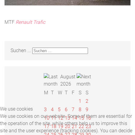
MTF
Renault Trafic
Suchen ...
August
2026
M
T
W
T
F
S
S
1
2
We use cookies
3
4
5
6
7
8
9
We use cookies on our website. Some of them are essential for
10
11
12
13
14
15
16
the operation of the site, while others help us to improve this
17
18
19
20
21
22
23
site and the user experience (tracking cookies). You can decide
24
25
26
27
28
29
30