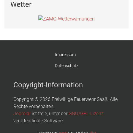
Wetter
Impressum
Datenschutz
Copyright-Information
Copyright © 2026 Freiwillige Feuerwehr Saaß. Alle
Rechte vorbehalten.
Joomla!
ist freie, unter der
GNU/GPL-Lizenz
veröffentlichte Software.