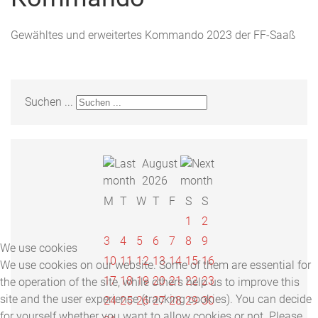
Gewähltes und erweitertes Kommando 2023 der FF-Saaß
Suchen ...
August
2026
M
T
W
T
F
S
S
1
2
3
4
5
6
7
8
9
We use cookies
10
11
12
13
14
15
16
We use cookies on our website. Some of them are essential for
17
18
19
20
21
22
23
the operation of the site, while others help us to improve this
site and the user experience (tracking cookies). You can decide
24
25
26
27
28
29
30
for yourself whether you want to allow cookies or not. Please