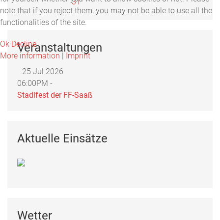
31
note that if you reject them, you may not be able to use all the
functionalities of the site.
Ok
Decline
Veranstaltungen
More information
|
Imprint
25 Jul 2026
06:00PM -
Stadlfest der FF-Saaß
Aktuelle Einsätze
Wetter