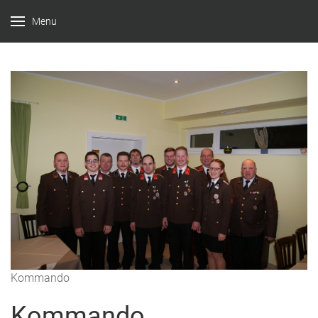
Menu
Kommando
Kommando