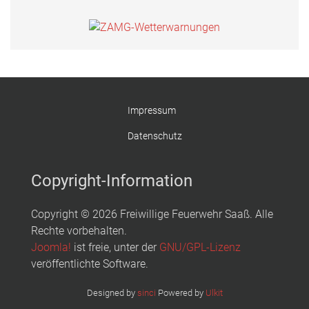
Impressum
Datenschutz
Copyright-Information
Copyright © 2026 Freiwillige Feuerwehr Saaß. Alle
Rechte vorbehalten.
Joomla!
ist freie, unter der
GNU/GPL-Lizenz
veröffentlichte Software.
Designed by
sinci
Powered by
Ulkit